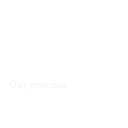
Our process