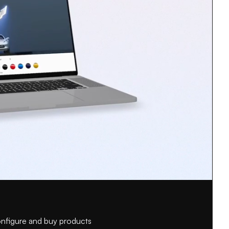
configure and buy products