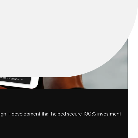
esign + development that helped secure 100% investment