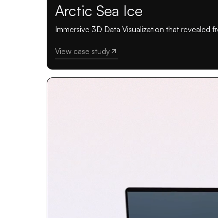
Arctic Sea Ice
Immersive 3D Data Visualization that revealed fr
View case study