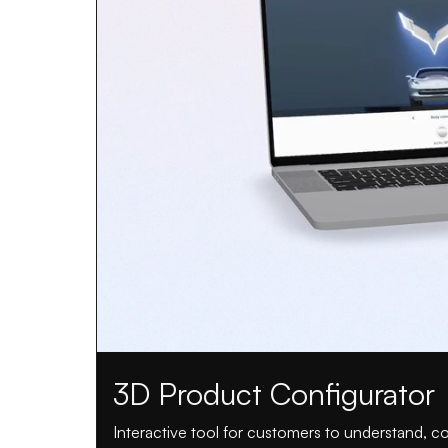
3D Product Configurator
Interactive tool for customers to understand, 