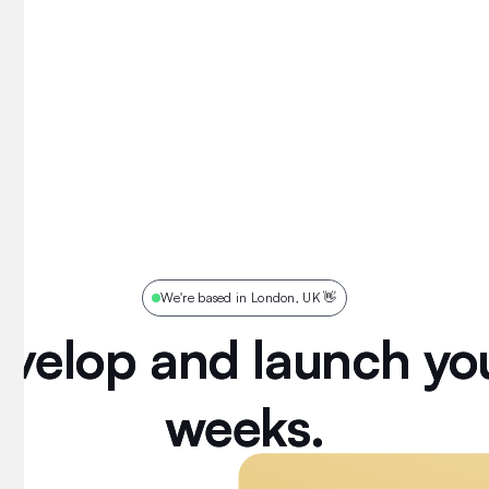
We're based in London, UK 👋
evelop and launch you
evelop
and
launch
yo
weeks.