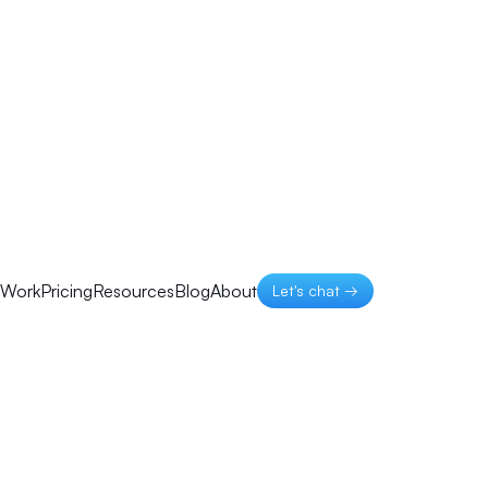
Work
Pricing
Resources
Blog
About
Let's chat →