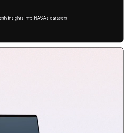
esh insights into NASA's datasets