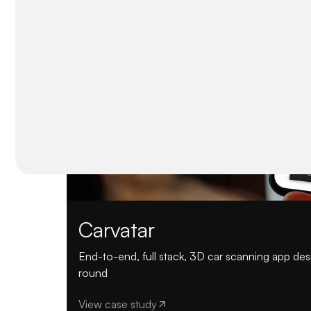
Carvatar
End-to-end, full stack, 3D car scanning app d
round
View case study