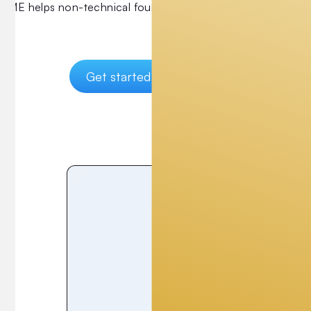
UME helps non-technical founders build MVPs and get fund
Get started
FAQs