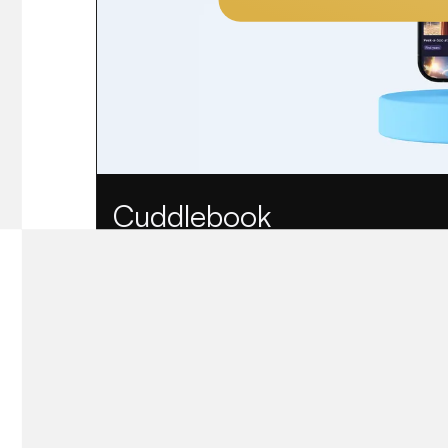
Cuddlebook
AI-powered bedtime story app for bilingual famil
View case study