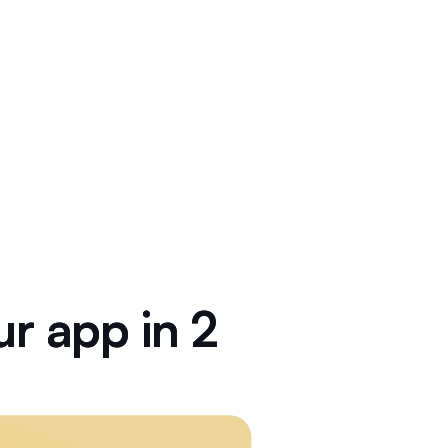
r app in 2 weeks.
ur
app
in
2