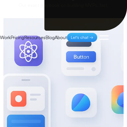
Our exact playbook on building MVPs, fast.
Work
Pricing
Resources
Blog
About
Let's chat →