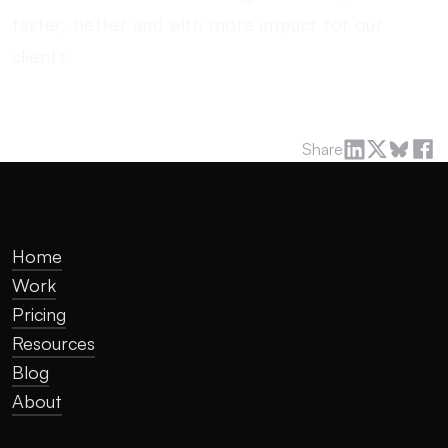
faster, better and with more impact for our
clients.
Share
Home
Work
Pricing
Resources
Blog
About