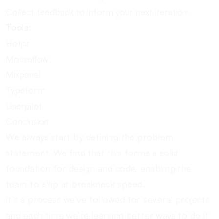
Collect feedback to inform your next iteration.
Tools:
Hotjar
Mouseflow
Mixpanel
Typeform
Userpilot
Conclusion
We always start by defining the problem
statement. We find that this forms a solid
foundation for design and code, enabling the
team to ship at breakneck speed.
It’s a process we’ve followed for several projects
and each time we’re learning better ways to do it