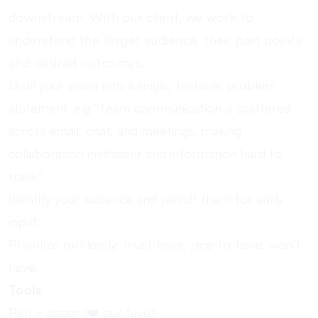
downstream. With our client, we work to
understand the target audience, their pain points
and desired outcomes.
Distil your vision into a single, testable problem
statement. e.g “Team communication is scattered
across email, chat, and meetings, making
collaboration inefficient and information hard to
track”.
Identify your audience and recruit them for early
input.
Prioritize ruthlessly: must-have, nice-to-have, won’t-
have.
Tools
Pen + paper (❤️ our fave!)