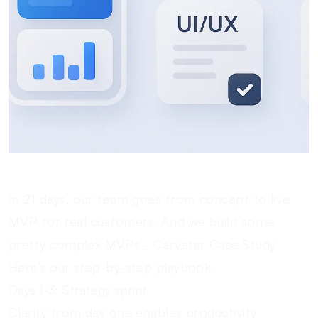
In 21 days, our team goes from concept to live
MVP for real customers. And we build some
pretty complex MVPs -
Carvatar Case Study
Here’s our step-by-step playbook.
Days 1-3: Strategy sprint
Clarity from day one enables productivity