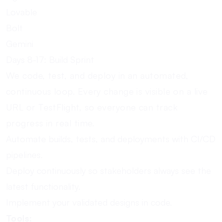
Lovable
Bolt
Gemini
Days 8-17: Build Sprint
We code, test, and deploy in an automated,
continuous loop. Every change is visible on a live
URL or TestFlight, so everyone can track
progress in real time.
Automate builds, tests, and deployments with CI/CD
pipelines.
Deploy continuously so stakeholders always see the
latest functionality.
Implement your validated designs in code.
Tools: