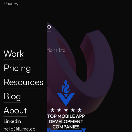
Privacy
hello@llume.co
London, UK
2025 LLUME Solutions Ltd
Work
Pricing
Resources
Blog
About
LinkedIn
hello@llume.co