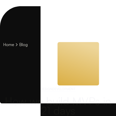
Home
Blog
DESIGN
DEVELOPMENT
How we build MVPs in
21 days