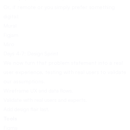
Or, if remote or you simply prefer something
digital:
Mural
Figjam
Miro
Days 4-7: Design Sprint
We now turn that problem statement into a real
user experience, testing with real users to validate
our assumptions.
Wireframe UX and data flows.
Validate with real users and experts.
Add design flair last.
Tools
Figma