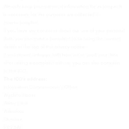
We only keep your personal information for as long as it
is necessary for the purposes we collected it.
How to complain
If you have any concerns about our use of your personal
data, you can make a complaint to us using the contact
details at the top of this privacy notice.
If you remain unhappy with how we’ve used your data
after raising a complaint with us, you can also complain
to the ICO.
The ICO’s address:
Information Commissioner’s Office
Wycliffe House
Water Lane
Wilmslow
Cheshire
SK9 5AF