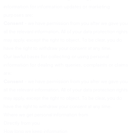
information for information updates or marketing
purposes are:
Consent
- we have permission from you after we gave you
all the relevant information. All of your data protection rights
may apply, except the right to object. To be clear, you do
have the right to withdraw your consent at any time.
Our lawful bases for collecting or using personal
information for dealing with queries, complaints or claims
are:
Consent
- we have permission from you after we gave you
all the relevant information. All of your data protection rights
may apply, except the right to object. To be clear, you do
have the right to withdraw your consent at any time.
Where we get personal information from
Directly from you
How long we keep information