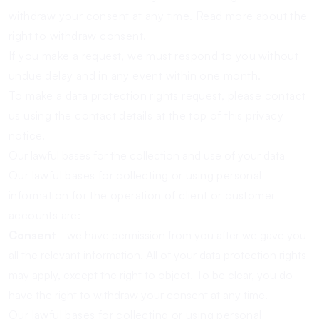
withdraw your consent at any time.
Read more about the
right to withdraw consent.
If you make a request, we must respond to you without
undue delay and in any event within one month.
To make a data protection rights request, please contact
us using the contact details at the top of this privacy
notice.
Our lawful bases for the collection and use of your data
Our lawful bases for collecting or using personal
information for the operation of client or customer
accounts are:
Consent
- we have permission from you after we gave you
all the relevant information. All of your data protection rights
may apply, except the right to object. To be clear, you do
have the right to withdraw your consent at any time.
Our lawful bases for collecting or using personal