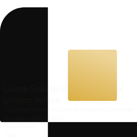
Llume Solutions Ltd customer
privacy notice
This privacy notice tells you what to expect us to do with
your personal information.
Contact details
Email