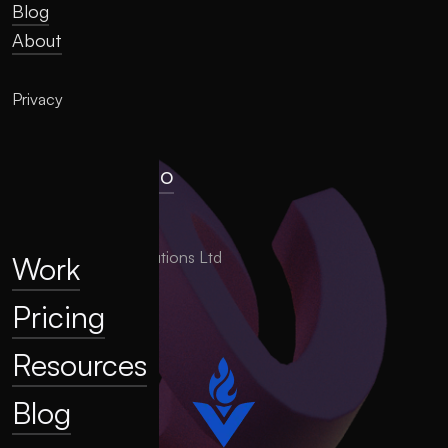
Blog
About
Privacy
hello@llume.co
London, UK
2025 LLUME Solutions Ltd
Work
Pricing
Resources
Blog