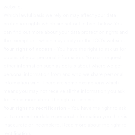
website.
Which lawful basis we rely on may affect your data
protection rights which are set out in brief below. You
can find out more about your data protection rights and
the exemptions which may apply on the ICO’s website:
Your right of access
- You have the right to ask us for
copies of your personal information. You can request
other information such as details about where we get
personal information from and who we share personal
information with. There are some exemptions which
means you may not receive all the information you ask
for.
Read more about the right of access.
Your right to rectification
- You have the right to ask
us to correct or delete personal information you think is
inaccurate or incomplete.
Read more about the right to
rectification.