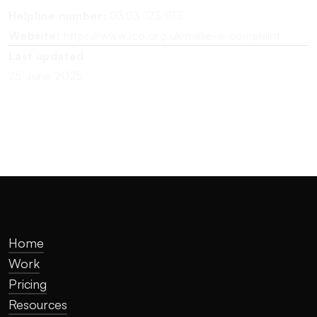
Helpline number:
0303 123 1113
Website:
https://www.ico.org.uk/make-a-complaint
Last updated
25 June 2025
Home
Work
Pricing
Resources