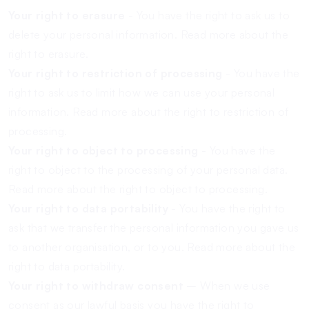
Your right to erasure
- You have the right to ask us to
delete your personal information.
Read more about the
right to erasure.
Your right to restriction of processing
- You have the
right to ask us to limit how we can use your personal
information.
Read more about the right to restriction of
processing.
Your right to object to processing
- You have the
right to object to the processing of your personal data.
Read more about the right to object to processing.
Your right to data portability
- You have the right to
ask that we transfer the personal information you gave us
to another organisation, or to you.
Read more about the
right to data portability.
Your right to withdraw consent
– When we use
consent as our lawful basis you have the right to