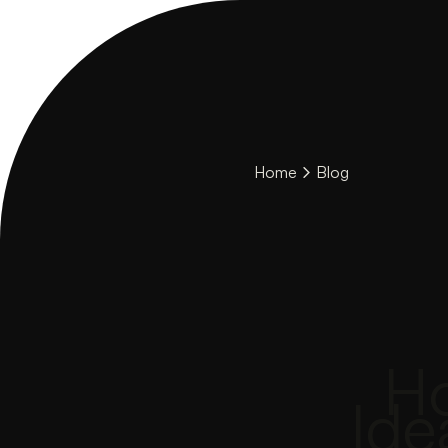
Home
Blog
Ho
Ide