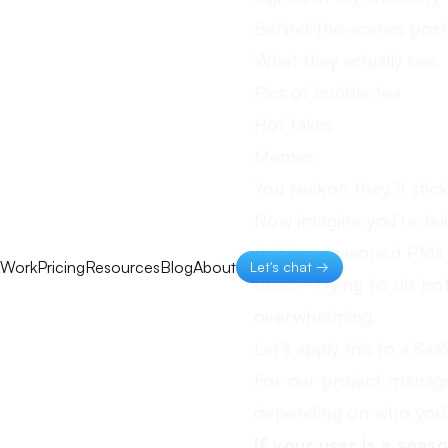
Behind-the-scenes post
What they actually see:
Pics of bubble tea
Hot takes
Memes
You reckon they’ll stic
Now imagine you’re bu
Is it for seasoned PM
Work
Pricing
Resources
Blog
About
Let's chat →
tasks? Trying to do bot
overwhelming.
Let’s apply this to a Saa
For our project manage
depending on who you’r
If your user is a seas