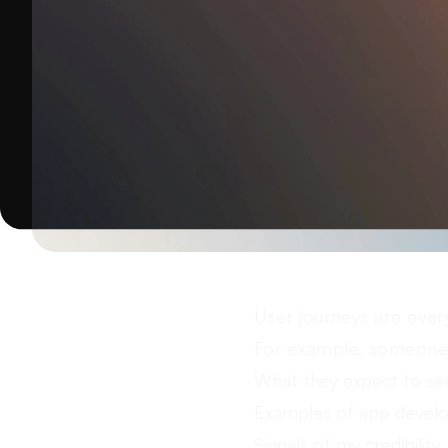
User journeys are ever
For example, someone 
What they expect to se
Examples of app devel
Signals of my credibility