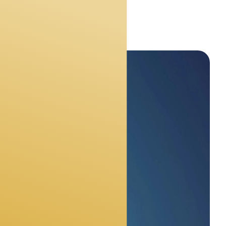
s
ly need