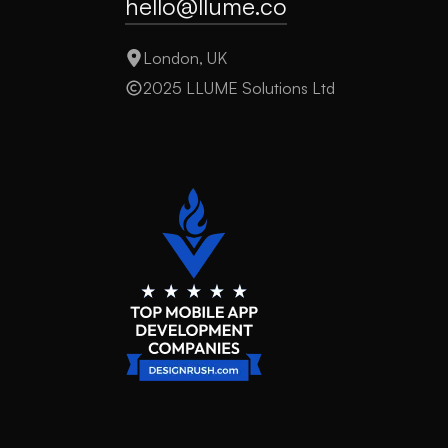
hello@llume.co
London, UK
2025 LLUME Solutions Ltd