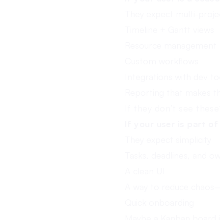
They expect multi-project
Timeline + Gantt views
Resource management
Custom workflows
Integrations with dev to
Reporting that makes th
If they don’t see thes
If your user is part o
They expect simplicity
Tasks, deadlines, and o
A clean UI
A way to reduce chaos—
Quick onboarding
Maybe a Kanban board if