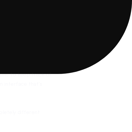
ams to keep track of
n interface that’s
letely different