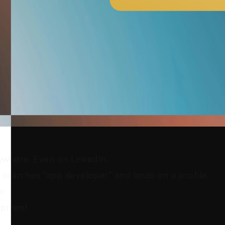
ywhere. Even on LinkedIn.
searches “app developer” and lands on a profile.
e:
opment