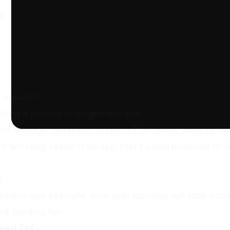
s
k around?
ilding a project management app.
s to manage numerous projects? Or small, scrappy te
h will likely result in an app that’s underpowered or a
S
ment app example, your user journeys will look comp
e building for.
oned PM: