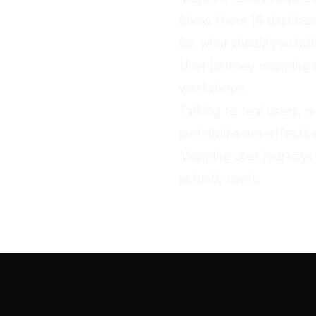
Show them 15 dashboar
So, what should you bui
User journey mapping n
workshops.
Talking to real users, 
and dislike are effecti
Mapping user journeys 
actually usefu