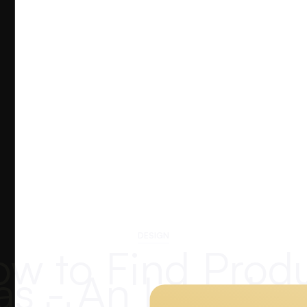
DESIGN
w to Find Prod
as - An Introduc