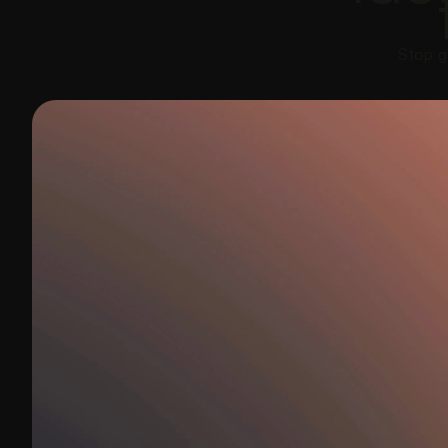
Stop g