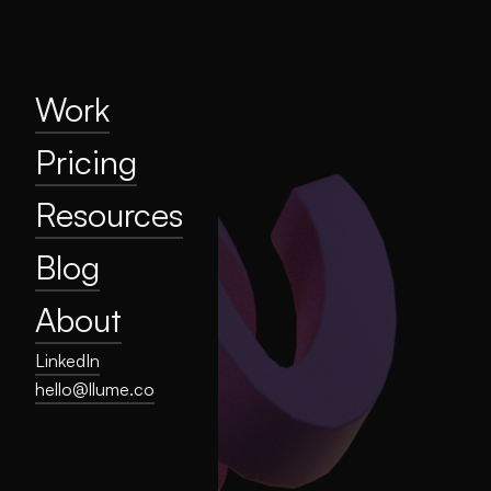
Home
Work
Pricing
Resources
Work
Blog
Pricing
About
Resources
Privacy
Blog
About
LinkedIn
hello@llume.co