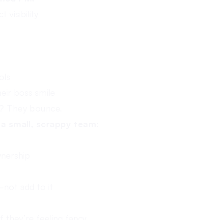
 visibility
ols
eir boss smile
e? They bounce.
f a small, scrappy team:
wnership
not add to it
 they’re feeling fancy