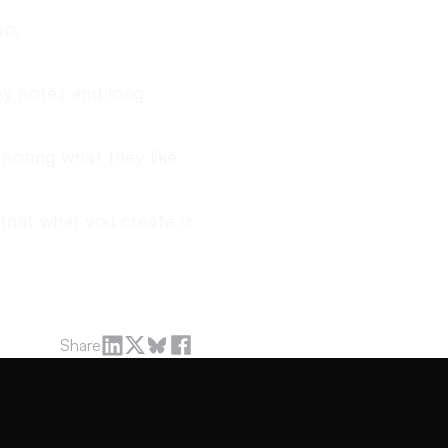
oo.
ky notes and long
 noting what they like
that what you create is
Share