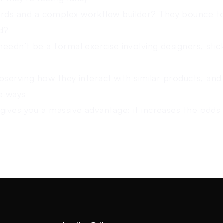
ds and a complex workflow builder? They bounce t
ld?
eedn’t be a formal exercise involving designers, stic
observing how they interact with similar products, and
ve ways
gives you a massive advantage: it increases the odds 