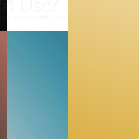
to User Journey
uessing what to build - and start observing what users actual